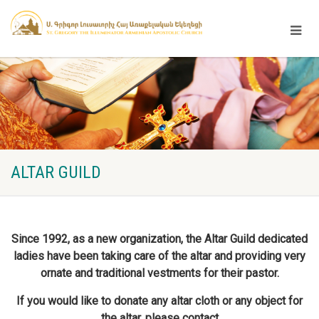
ALTAR GUILD
Since 1992, as a new organization, the Altar Guild dedicated
ladies have been taking care of the altar and providing very
ornate and traditional vestments for their pastor.
If you would like to donate any altar cloth or any object for
the altar, please contact