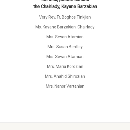
the Chairlady, Kayane Barzakian
Very Rev. Fr. Boghos Tinkjian
Ms. Kayane Barzakian, Chairlady
Mrs. Sevan Atamian
Mrs. Susan Bentley
Mrs. Sevan Atamian
Mrs. Maria Kordzian
Mrs. Anahid Shirozian
Mrs. Nanor Vartanian