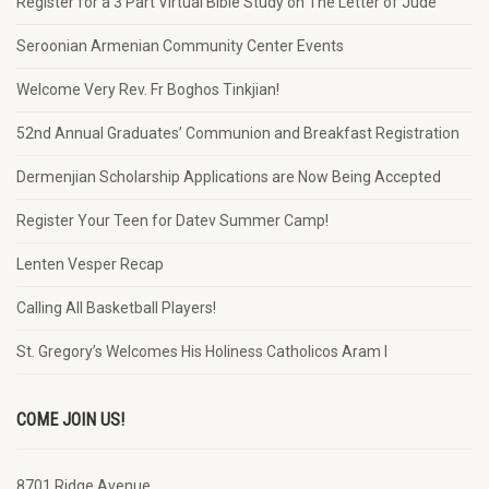
Register for a 3 Part Virtual Bible Study on The Letter of Jude
Seroonian Armenian Community Center Events
Welcome Very Rev. Fr Boghos Tinkjian!
52nd Annual Graduates’ Communion and Breakfast Registration
Dermenjian Scholarship Applications are Now Being Accepted
Register Your Teen for Datev Summer Camp!
Lenten Vesper Recap
Calling All Basketball Players!
St. Gregory’s Welcomes His Holiness Catholicos Aram I
COME JOIN US!
8701 Ridge Avenue