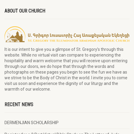
ABOUT OUR CHURCH
It is our intent to give you a glimpse of St. Gregory’s through this
website. While no virtual visit can compare to experiencing the
hospitality and warm welcome that you will receive upon entering
through our doors, we do hope that through the words and
photographs on these pages you begin to see the fun we have as
we strive to be the Body of Christ in the world. I invite you to come
visit us soon and experience the dignity of our liturgy and the
warmth of our welcome.
RECENT NEWS
DERMENJIAN SCHOLARSHIP