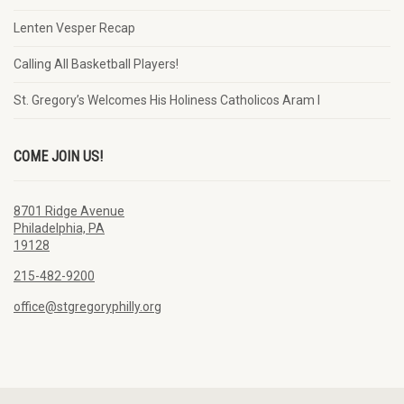
Lenten Vesper Recap
Calling All Basketball Players!
St. Gregory’s Welcomes His Holiness Catholicos Aram I
COME JOIN US!
8701 Ridge Avenue
Philadelphia, PA
19128
215-482-9200
office@stgregoryphilly.org