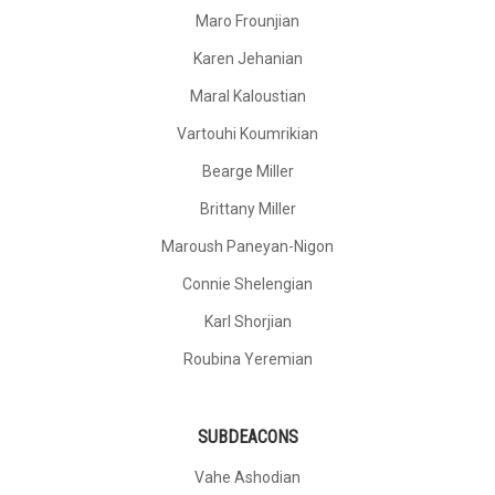
Maro Frounjian
Karen Jehanian
Maral Kaloustian
Vartouhi Koumrikian
Bearge Miller
Brittany Miller
Maroush Paneyan-Nigon
Connie Shelengian
Karl Shorjian
Roubina Yeremian
SUBDEACONS
Vahe Ashodian