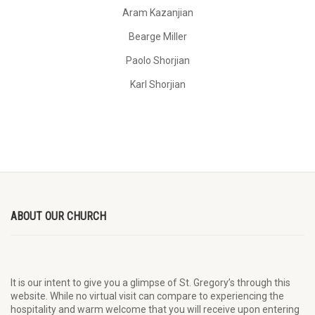
Aram Kazanjian
Bearge Miller
Paolo Shorjian
Karl Shorjian
ABOUT OUR CHURCH
It is our intent to give you a glimpse of St. Gregory’s through this
website. While no virtual visit can compare to experiencing the
hospitality and warm welcome that you will receive upon entering