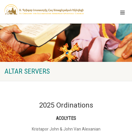
ALTAR SERVERS
2025 Ordinations
ACOLYTES
Kristapor John & John Van Alexanian