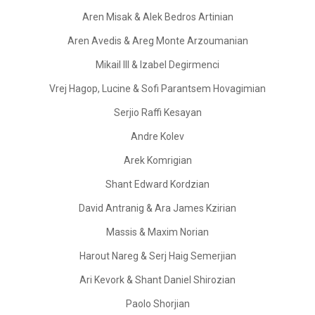
Aren Misak & Alek Bedros Artinian
Aren Avedis & Areg Monte Arzoumanian
Mikail III & Izabel Degirmenci
Vrej Hagop, Lucine & Sofi Parantsem Hovagimian
Serjio Raffi Kesayan
Andre Kolev
Arek Komrigian
Shant Edward Kordzian
David Antranig & Ara James Kzirian
Massis & Maxim Norian
Harout Nareg & Serj Haig Semerjian
Ari Kevork & Shant Daniel Shirozian
Paolo Shorjian