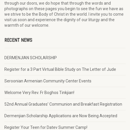
through our doors, we do hope that through the words and
photographs on these pages you begin to see the fun we have as
we strive to be the Body of Christ in the world. I invite you to come
visit us soon and experience the dignity of our liturgy and the
warmth of our welcome.
RECENT NEWS
DERMENJIAN SCHOLARSHIP
Register for a 3 Part Virtual Bible Study on The Letter of Jude
Seroonian Armenian Community Center Events
Welcome Very Rev. Fr Boghos Tinkjian!
52nd Annual Graduates’ Communion and Breakfast Registration
Dermenjian Scholarship Applications are Now Being Accepted
Register Your Teen for Datev Summer Camp!