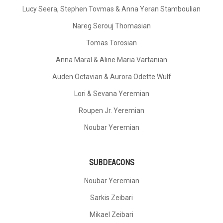
Lucy Seera, Stephen Tovmas & Anna Yeran Stamboulian
Nareg Serouj Thomasian
Tomas Torosian
Anna Maral & Aline Maria Vartanian
Auden Octavian & Aurora Odette Wulf
Lori & Sevana Yeremian
Roupen Jr. Yeremian
Noubar Yeremian
SUBDEACONS
Noubar Yeremian
Sarkis Zeibari
Mikael Zeibari