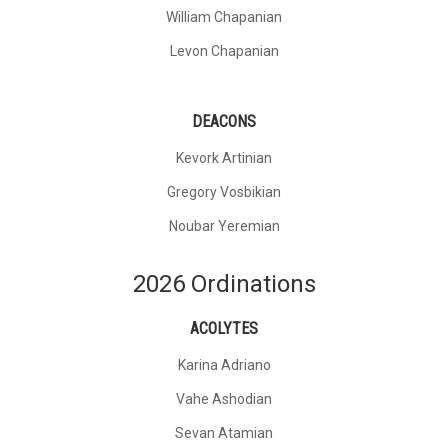
William Chapanian
Levon Chapanian
DEACONS
Kevork Artinian
Gregory Vosbikian
Noubar Yeremian
2026 Ordinations
ACOLYTES
Karina Adriano
Vahe Ashodian
Sevan Atamian